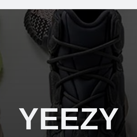
YEEZY